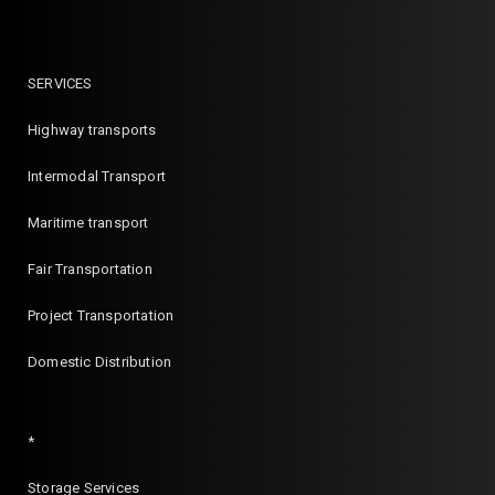
SERVICES
Highway transports
Intermodal Transport
Maritime transport
Fair Transportation
Project Transportation
Domestic Distribution
*
Storage Services