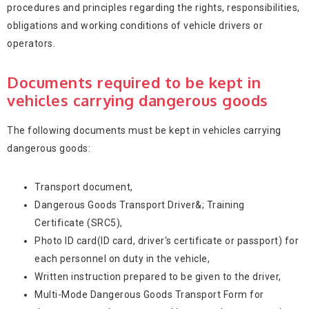
procedures and principles regarding the rights, responsibilities,
obligations and working conditions of vehicle drivers or
operators.
Documents required to be kept in
vehicles carrying dangerous goods
The following documents must be kept in vehicles carrying
dangerous goods:
Transport document,
Dangerous Goods Transport Driver&; Training
Certificate (SRC5),
Photo ID card(ID card, driver's certificate or passport) for
each personnel on duty in the vehicle,
Written instruction prepared to be given to the driver,
Multi-Mode Dangerous Goods Transport Form for