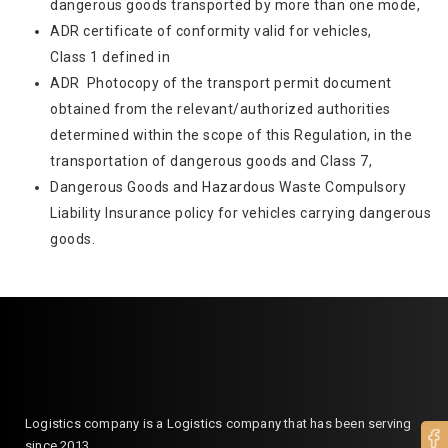
dangerous goods transported by more than one mode,
ADR certificate of conformity valid for vehicles,
Class 1 defined in
ADR Photocopy of the transport permit document
obtained from the relevant/authorized authorities
determined within the scope of this Regulation, in the
transportation of dangerous goods and Class 7,
Dangerous Goods and Hazardous Waste Compulsory
Liability Insurance policy for vehicles carrying dangerous
goods.
Logistics company is a Logistics company that has been serving
since 2013.