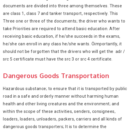
documents are divided into three among themselves. These
are class 1, class 7 and tanker transport, respectively. This
Three one or three of the documents; the driver who wants to
take Priorities are required to attend basic education. After
receiving basic education, if he/she succeeds in the exams,
he/she can enroll in any class he/she wants. Öimportantly, it
should not be forgotten that the drivers who will get the adr /
src 5 certificate must have the src 3 or src 4 certificate.
Dangerous Goods Transportation
Hazardous substance; to ensure that it is transported by public
road in a safe and orderly manner without harming human
health and other living creatures and the environment; and
within the scope of these activities, senders, consignees,
loaders, loaders, unloaders, packers, carriers and all kinds of
dangerous goods transporters; It is to determine the