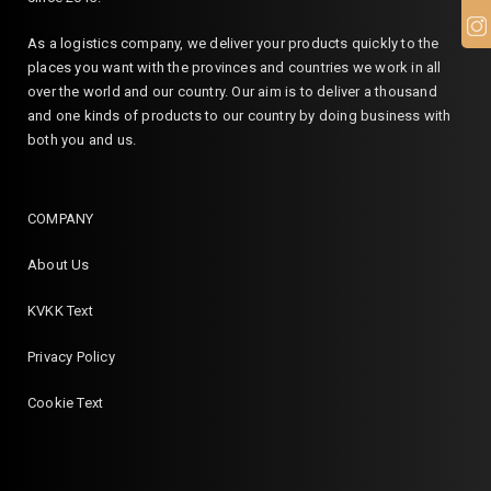
As a logistics company, we deliver your products quickly to the
places you want with the provinces and countries we work in all
over the world and our country. Our aim is to deliver a thousand
and one kinds of products to our country by doing business with
both you and us.
COMPANY
About Us
KVKK Text
Privacy Policy
Cookie Text