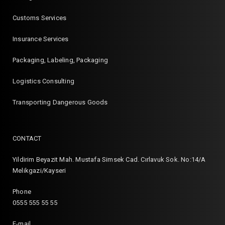
Customs Services
Insurance Services
Packaging, Labeling, Packaging
Logistics Consulting
Transporting Dangerous Goods
CONTACT
Yildirim Beyazit Mah. Mustafa Simsek Cad. Cırlavuk Sok. No:14/A
Melikgazi/Kayseri
Phone
0555 555 55 55
E-mail