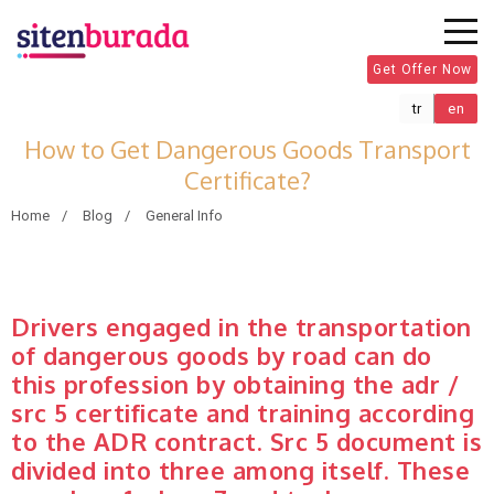
Get Offer Now
tr
en
How to Get Dangerous Goods Transport
Certificate?
Home
Blog
General Info
Drivers engaged in the transportation
of dangerous goods by road can do
this profession by obtaining the adr /
src 5 certificate and training according
to the ADR contract. Src 5 document is
divided into three among itself. These