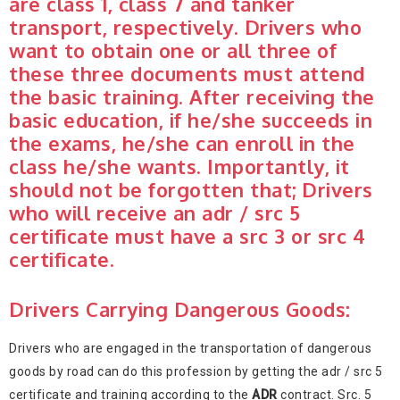
are class 1, class 7 and tanker
transport, respectively. Drivers who
want to obtain one or all three of
these three documents must attend
the basic training. After receiving the
basic education, if he/she succeeds in
the exams, he/she can enroll in the
class he/she wants. Importantly, it
should not be forgotten that; Drivers
who will receive an adr / src 5
certificate must have a src 3 or src 4
certificate.
Drivers Carrying Dangerous Goods:
Drivers who are engaged in the transportation of dangerous
goods by road can do this profession by getting the adr / src 5
certificate and training according to the
ADR
contract. Src. 5