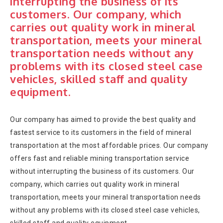
interrupting the business of its
customers. Our company, which
carries out quality work in mineral
transportation, meets your mineral
transportation needs without any
problems with its closed steel case
vehicles, skilled staff and quality
equipment.
Our company has aimed to provide the best quality and
fastest service to its customers in the field of mineral
transportation at the most affordable prices. Our company
offers fast and reliable mining transportation service
without interrupting the business of its customers. Our
company, which carries out quality work in mineral
transportation, meets your mineral transportation needs
without any problems with its closed steel case vehicles,