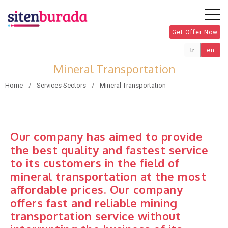
Get Offer Now
tr
en
Mineral Transportation
Home
Services Sectors
Mineral Transportation
Our company has aimed to provide
the best quality and fastest service
to its customers in the field of
mineral transportation at the most
affordable prices. Our company
offers fast and reliable mining
transportation service without