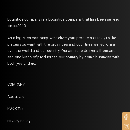
Logistics company is a Logistics company that has been serving
since 2013.
As a logistics company, we deliver your products quickly to the
places you want with the provinces and countries we work in all
over the world and our country. Our aim is to deliver a thousand
and one kinds of products to our country by doing business with
both you and us.
COMPANY
About Us
KVKK Text
Privacy Policy