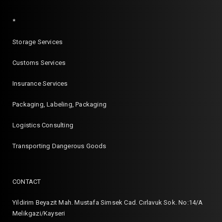
*
Storage Services
Customs Services
Insurance Services
Packaging, Labeling, Packaging
Logistics Consulting
Transporting Dangerous Goods
CONTACT
Yildirim Beyazit Mah. Mustafa Simsek Cad. Cırlavuk Sok. No:14/A
Melikgazi/Kayseri