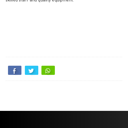
skilled staff and quality equipment.