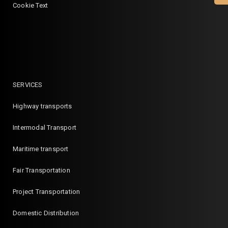
Cookie Text
SERVICES
Highway transports
Intermodal Transport
Maritime transport
Fair Transportation
Project Transportation
Domestic Distribution